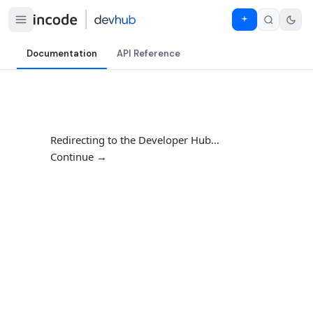
Documentation
API Reference
Redirecting to the Developer Hub…
Continue →