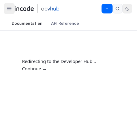
Documentation
API Reference
Redirecting to the Developer Hub…
Continue →