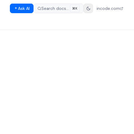
Ask AI
Search docs…
incode.com
⌘K