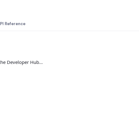
PI Reference
 the Developer Hub…