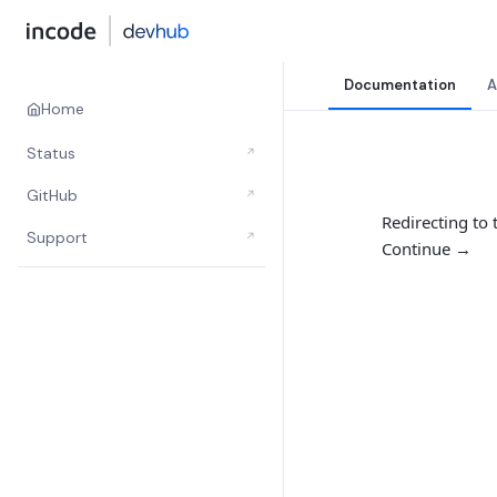
Documentation
A
Home
Status
↗
GitHub
↗
Redirecting to
Support
↗
Continue →