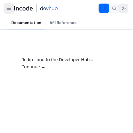
Documentation
API Reference
Redirecting to the Developer Hub…
Continue →