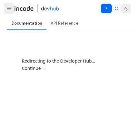
Documentation
API Reference
Redirecting to the Developer Hub…
Continue →