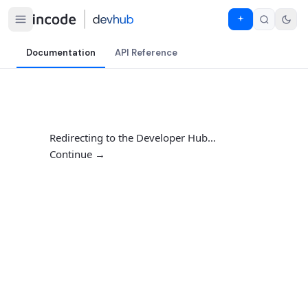
Documentation
API Reference
Redirecting to the Developer Hub…
Continue →