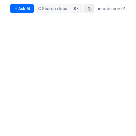
Ask AI
Search docs…
incode.com
⌘K