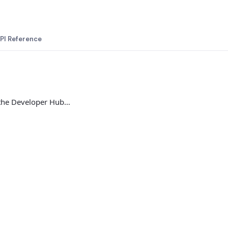
PI Reference
 the Developer Hub…