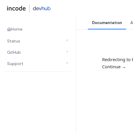
Documentation
A
Home
Status
↗
GitHub
↗
Redirecting to
Support
↗
Continue →