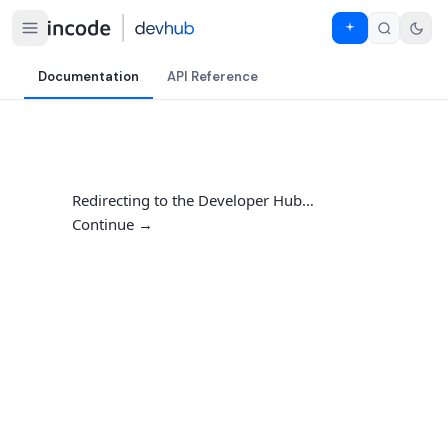
Documentation
API Reference
Redirecting to the Developer Hub…
Continue →