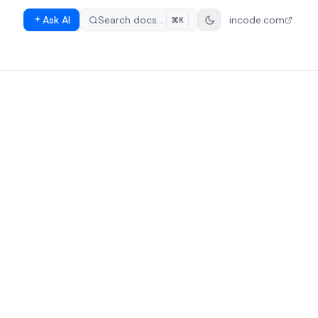
Ask AI
Search docs…
incode.com
⌘K