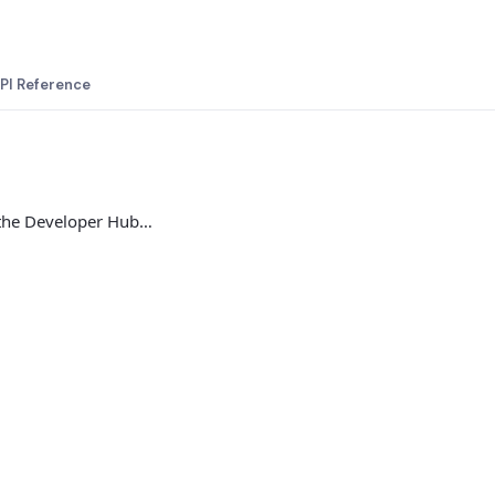
PI Reference
 the Developer Hub…