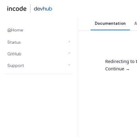
Documentation
A
Home
Status
↗
GitHub
↗
Redirecting to
Support
↗
Continue →