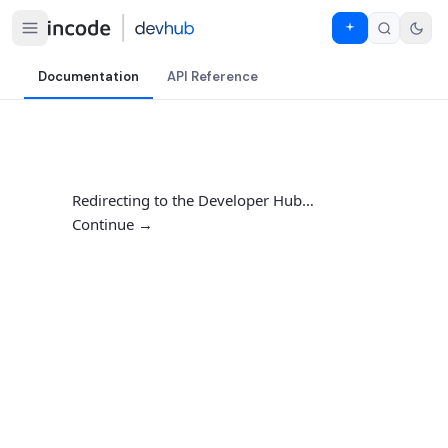
Documentation
API Reference
Redirecting to the Developer Hub…
Continue →