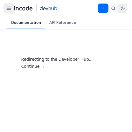
Documentation
API Reference
Redirecting to the Developer Hub…
Continue →