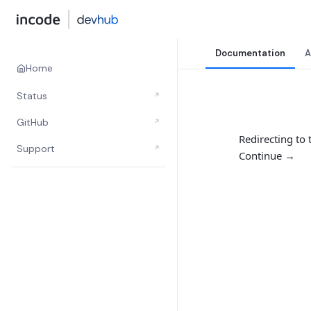
Documentation
A
Home
Status
↗
GitHub
↗
Redirecting to
Support
↗
Continue →