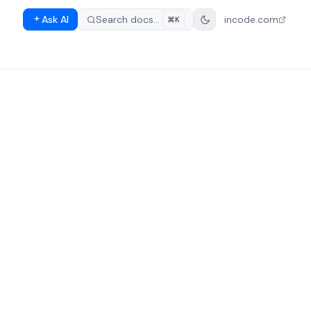
Ask AI
Search docs…
incode.com
⌘K