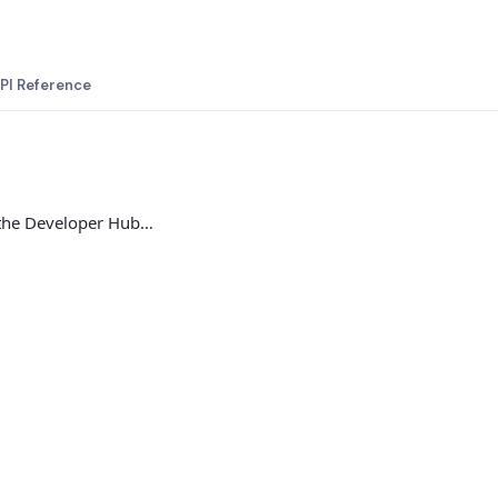
PI Reference
 the Developer Hub…