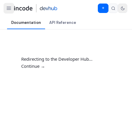
Documentation
API Reference
Redirecting to the Developer Hub…
Continue →