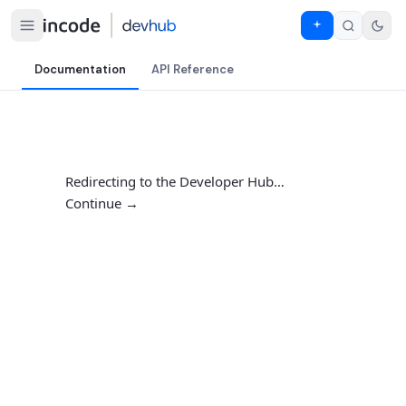
Documentation
API Reference
Redirecting to the Developer Hub…
Continue →