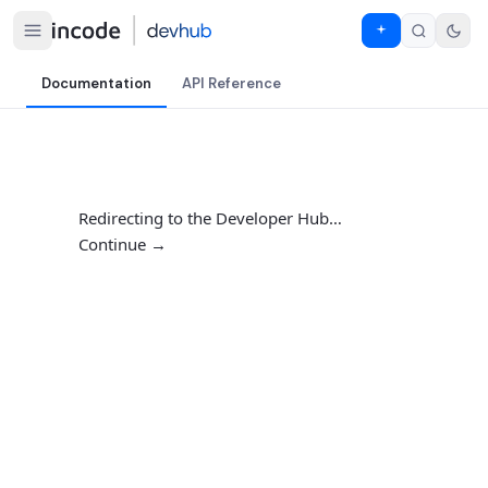
Documentation
API Reference
Redirecting to the Developer Hub…
Continue →