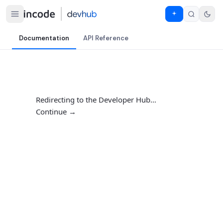
Documentation
API Reference
Redirecting to the Developer Hub…
Continue →