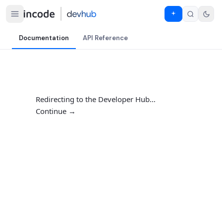
Documentation
API Reference
Redirecting to the Developer Hub…
Continue →