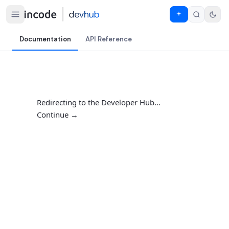
Documentation
API Reference
Redirecting to the Developer Hub…
Continue →