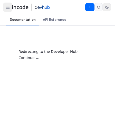
Documentation
API Reference
Redirecting to the Developer Hub…
Continue →