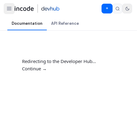
Documentation
API Reference
Redirecting to the Developer Hub…
Continue →