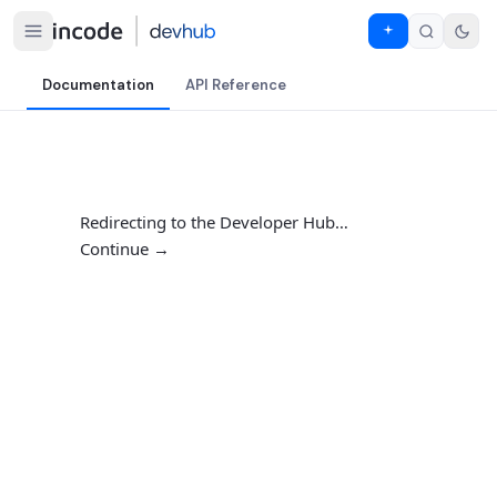
Documentation
API Reference
Redirecting to the Developer Hub…
Continue →