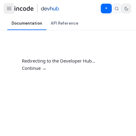
Documentation
API Reference
Redirecting to the Developer Hub…
Continue →