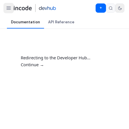
Documentation
API Reference
Redirecting to the Developer Hub…
Continue →