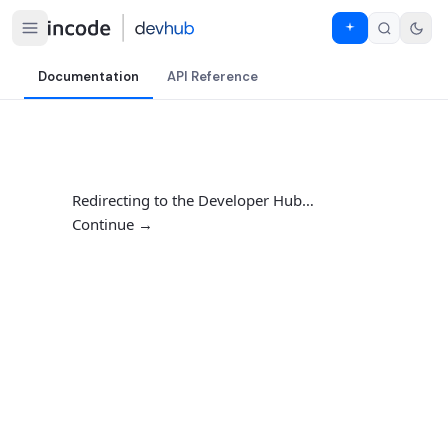
Documentation
API Reference
Redirecting to the Developer Hub…
Continue →