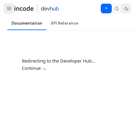
Documentation
API Reference
Redirecting to the Developer Hub…
Continue →