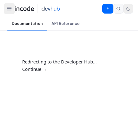
Documentation
API Reference
Redirecting to the Developer Hub…
Continue →