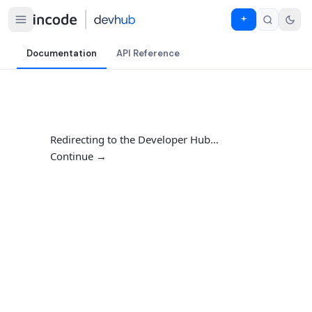
Documentation
API Reference
Redirecting to the Developer Hub…
Continue →