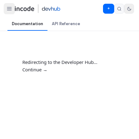
Documentation
API Reference
Redirecting to the Developer Hub…
Continue →